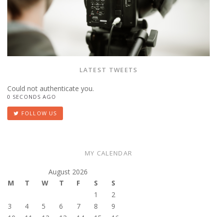
LATEST TWEETS
Could not authenticate you.
0 SECONDS AGO
FOLLOW US
MY CALENDAR
August 2026
M
T
W
T
F
S
S
1
2
3
4
5
6
7
8
9