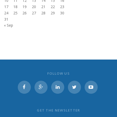
10
11
12
13
14
15
16
17
18
19
20
21
22
23
24
25
26
27
28
29
30
31
« Sep
FOLLOW US
GET THE NEWSLETTER