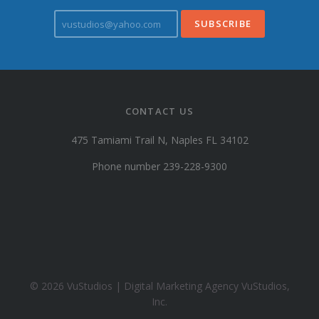
v
u
s
t
u
d
i
CONTACT US
o
s
475 Tamiami Trail N, Naples FL 34102
@
y
Phone number 239-228-9300
a
h
o
o
.
c
o
© 2026 VuStudios | Digital Marketing Agency VuStudios,
m
Inc.