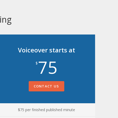
ing
Voiceover starts at
75
$
CONTACT US
$75 per finished published minute