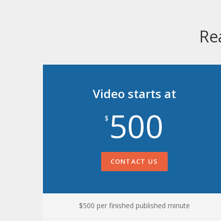
Re
Video starts at
500
$
CONTACT US
$500 per finished published minute