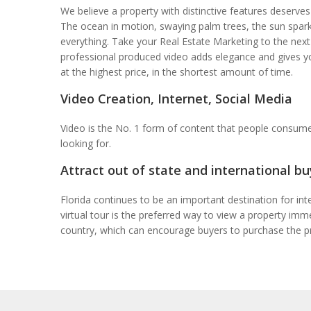
We believe a property with distinctive features deserves 
The ocean in motion, swaying palm trees, the sun sparkl
everything. Take your Real Estate Marketing to the next
professional produced video adds elegance and gives y
at the highest price, in the shortest amount of time.
Video Creation, Internet, Social Media
Video is the No. 1 form of content that people consume
looking for.
Attract out of state and international bu
Florida continues to be an important destination for int
virtual tour is the preferred way to view a property im
country, which can encourage buyers to purchase the p