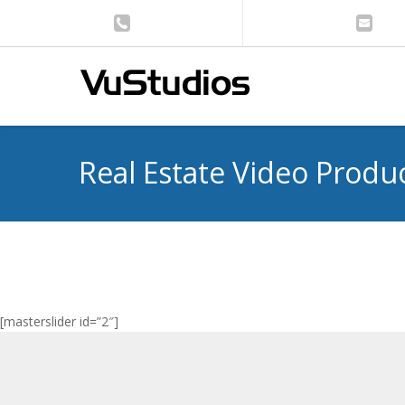
Real Estate Video Produ
[masterslider id=”2″]