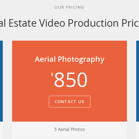
OUR PRICING
al Estate Video Production Pric
Aerial Photography
850
$
CONTACT US
5 Aerial Photos