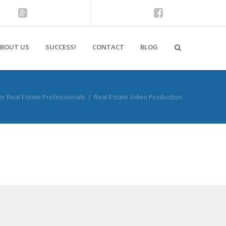
BOUT US
SUCCESS!
CONTACT
BLOG
or Real Estate Professionals
/
Real Estate Video Production