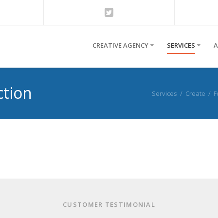
CREATIVE AGENCY
SERVICES
A
ction
Services
/
Create
/
F
CUSTOMER TESTIMONIAL