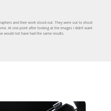
graphers and their work stood out. They were out to shoot
me. At one point after looking at the images I didn’t want
s we would not have had the same results.