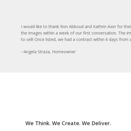
I would like to thank Ron Abboud and Kathrin Axer for the
the images within a week of our first conversation. The im
to sell! Once listed, we had a contract within 6 days from
~Angela Straza, Homeowner
We Think. We Create. We Deliver.