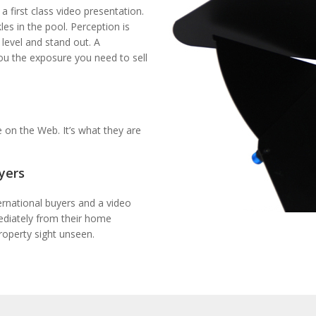
a first class video presentation.
es in the pool. Perception is
 level and stand out. A
ou the exposure you need to sell
 on the Web. It’s what they are
yers
ernational buyers and a video
mediately from their home
roperty sight unseen.