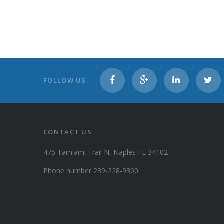
FOLLOW US
CONTACT US
475 Tamiami Trail N, Naples FL 34102
Phone number 239-228-9300