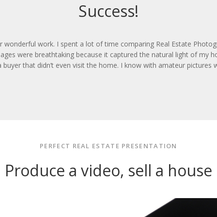
Success!
ir wonderful work. I spent a lot of time comparing Real Estate Photo
ages were breathtaking because it captured the natural light of my ho
 a buyer that didn’t even visit the home. I know with amateur picture
PERFECT REAL ESTATE PRESENTATION
Produce a video, sell a house