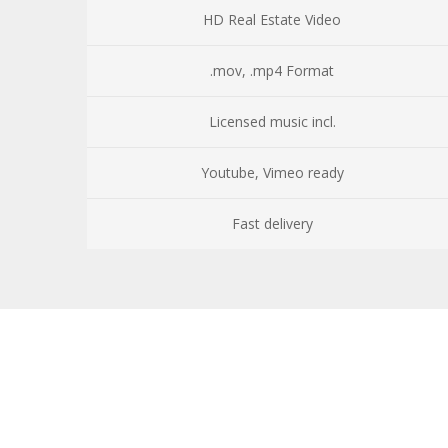
HD Real Estate Video
.mov, .mp4 Format
Licensed music incl.
Youtube, Vimeo ready
Fast delivery