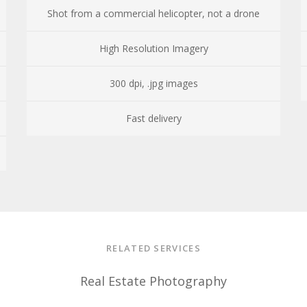
Shot from a commercial helicopter, not a drone
High Resolution Imagery
300 dpi, .jpg images
Fast delivery
RELATED SERVICES
Real Estate Photography