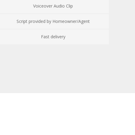
Voiceover Audio Clip
Script provided by Homeowner/Agent
Fast delivery