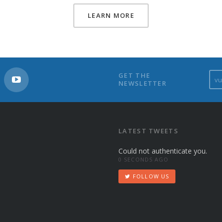
LEARN MORE
v
GET THE
NEWSLETTER
u
s
t
u
d
LATEST TWEETS
i
Could not authenticate you.
o
0 SECONDS AGO
s
@
FOLLOW US
y
a
h
o