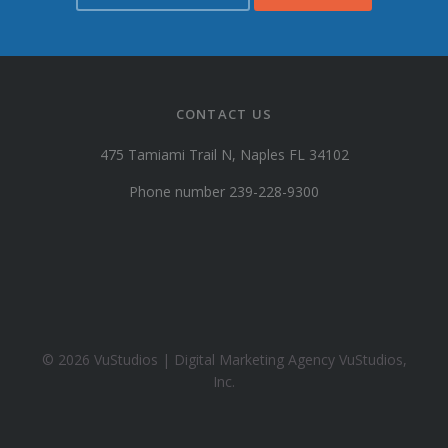
s
t
u
d
i
CONTACT US
o
s
475 Tamiami Trail N, Naples FL 34102
@
y
Phone number 239-228-9300
a
h
o
o
.
c
o
© 2026 VuStudios | Digital Marketing Agency VuStudios,
m
Inc.