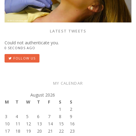
LATEST TWEETS
Could not authenticate you.
0 SECONDS AGO
FOLLOW US
MY CALENDAR
August 2026
M
T
W
T
F
S
S
1
2
3
4
5
6
7
8
9
10
11
12
13
14
15
16
17
18
19
20
21
22
23