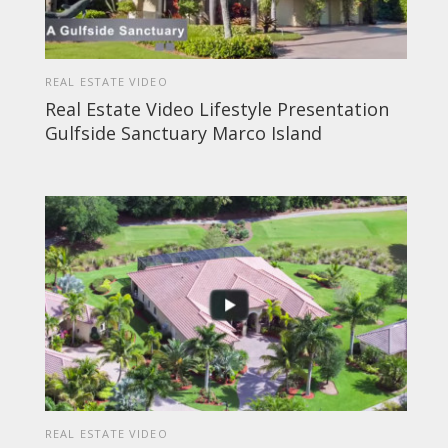
REAL ESTATE VIDEO
Real Estate Video Lifestyle Presentation
Gulfside Sanctuary Marco Island
REAL ESTATE VIDEO