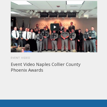
EVENT VIDEO
Event Video Naples Collier County
Phoenix Awards