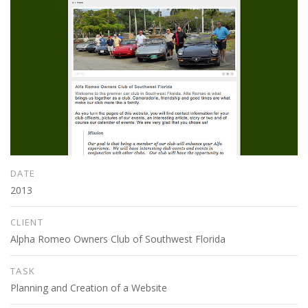
DATE
2013
CLIENT
Alpha Romeo Owners Club of Southwest Florida
TASK
Planning and Creation of a Website