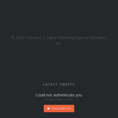
h
o
o
.
c
o
© 2026 VuStudios | Digital Marketing Agency VuStudios,
m
Inc.
LATEST TWEETS
Could not authenticate you.
0 SECONDS AGO
FOLLOW US