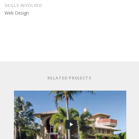
SKILLS INVOLVED
Web Design
RELATED PROJECTS