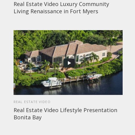
Real Estate Video Luxury Community
Living Renaissance in Fort Myers
REAL ESTATE VIDEO
Real Estate Video Lifestyle Presentation
Bonita Bay