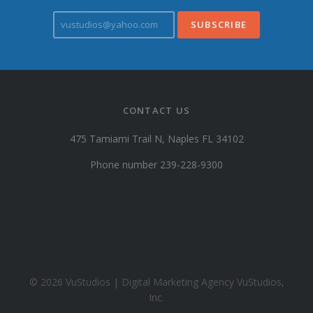
v
u
s
t
u
d
i
CONTACT US
o
s
475 Tamiami Trail N, Naples FL 34102
@
y
Phone number 239-228-9300
a
h
o
o
.
c
o
© 2026 VuStudios | Digital Marketing Agency VuStudios,
m
Inc.