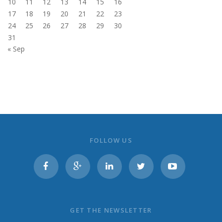
10
11
12
13
14
15
16
17
18
19
20
21
22
23
24
25
26
27
28
29
30
31
« Sep
FOLLOW US
GET THE NEWSLETTER