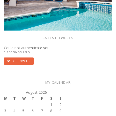
LATEST TWEETS
Could not authenticate you.
0 SECONDS AGO
FOLLOW US
MY CALENDAR
August 2026
M
T
W
T
F
S
S
1
2
3
4
5
6
7
8
9