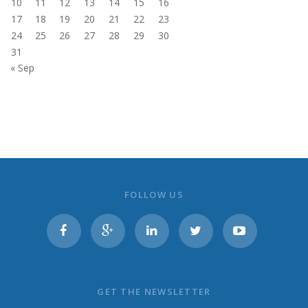
10
11
12
13
14
15
16
17
18
19
20
21
22
23
24
25
26
27
28
29
30
31
« Sep
FOLLOW US
GET THE NEWSLETTER