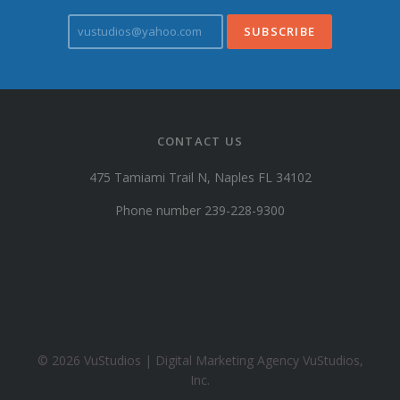
v
u
s
t
u
d
i
CONTACT US
o
s
475 Tamiami Trail N, Naples FL 34102
@
y
Phone number 239-228-9300
a
h
o
o
.
c
o
© 2026 VuStudios | Digital Marketing Agency VuStudios,
m
Inc.