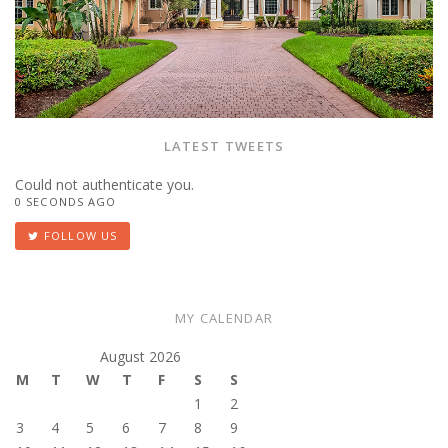
LATEST TWEETS
Could not authenticate you.
0 SECONDS AGO
FOLLOW US
MY CALENDAR
August 2026
M
T
W
T
F
S
S
1
2
3
4
5
6
7
8
9