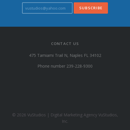
v
u
s
t
u
d
i
CONTACT US
o
s
475 Tamiami Trail N, Naples FL 34102
@
y
Phone number 239-228-9300
a
h
o
o
.
c
o
© 2026 VuStudios | Digital Marketing Agency VuStudios,
m
Inc.