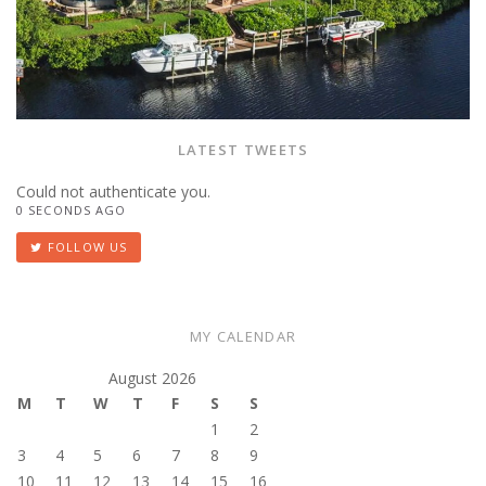
LATEST TWEETS
Could not authenticate you.
0 SECONDS AGO
FOLLOW US
MY CALENDAR
August 2026
M
T
W
T
F
S
S
1
2
3
4
5
6
7
8
9
10
11
12
13
14
15
16