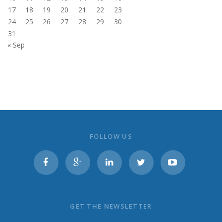
17
18
19
20
21
22
23
24
25
26
27
28
29
30
31
« Sep
FOLLOW US
GET THE NEWSLETTER