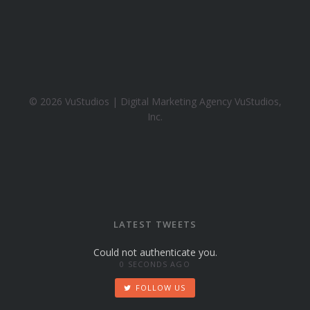
h
o
o
.
c
o
© 2026 VuStudios | Digital Marketing Agency VuStudios,
m
Inc.
LATEST TWEETS
Could not authenticate you.
0 SECONDS AGO
FOLLOW US