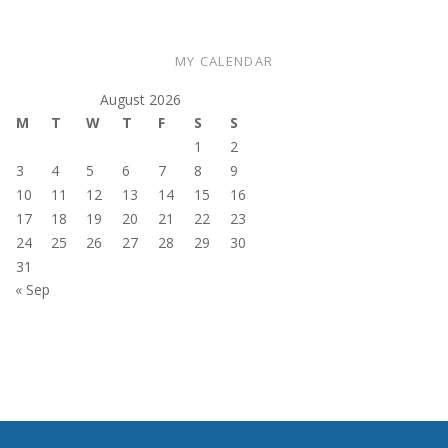
MY CALENDAR
August 2026
M
T
W
T
F
S
S
1
2
3
4
5
6
7
8
9
10
11
12
13
14
15
16
17
18
19
20
21
22
23
24
25
26
27
28
29
30
31
« Sep