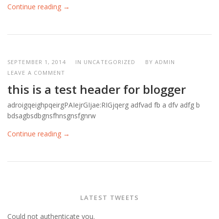
Continue reading →
SEPTEMBER 1, 2014
IN UNCATEGORIZED
BY
ADMIN
LEAVE A COMMENT
this is a test header for blogger
adroigqeighpqeirgPAIejrGIjae:RIGjqerg adfvad fb a dfv adfg b
bdsagbsdbgnsfhnsgnsfgnrw
Continue reading →
LATEST TWEETS
Could not authenticate you.