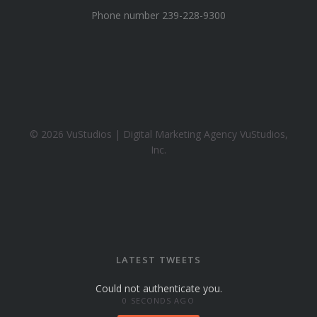
y
Phone number 239-228-9300
a
h
o
o
.
c
o
© 2026 VuStudios | Digital Marketing Agency VuStudios,
m
Inc.
LATEST TWEETS
Could not authenticate you.
0 SECONDS AGO