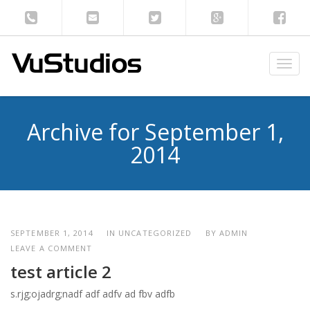
T
o
g
g
Archive for September 1,
l
e
2014
n
a
v
i
g
a
SEPTEMBER 1, 2014
IN UNCATEGORIZED
BY
ADMIN
t
LEAVE A COMMENT
i
test article 2
o
s.rjg;ojadrg;nadf adf adfv ad fbv adfb
n