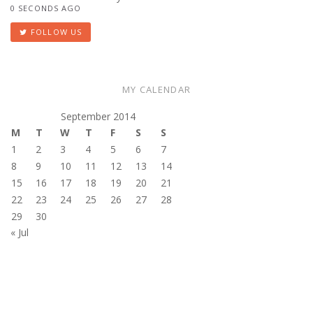
0 SECONDS AGO
FOLLOW US
MY CALENDAR
September 2014
M
T
W
T
F
S
S
1
2
3
4
5
6
7
8
9
10
11
12
13
14
15
16
17
18
19
20
21
22
23
24
25
26
27
28
29
30
« Jul